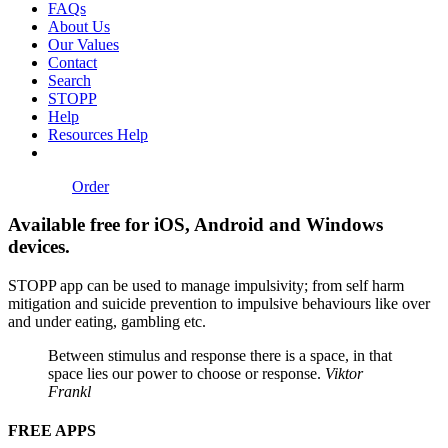
FAQs
About Us
Our Values
Contact
Search
STOPP
Help
Resources Help
Order
Available free for iOS, Android and Windows
devices.
STOPP app can be used to manage impulsivity; from self harm
mitigation and suicide prevention to impulsive behaviours like over
and under eating, gambling etc.
Between stimulus and response there is a space, in that
space lies our power to choose or response.
Viktor
Frankl
FREE APPS