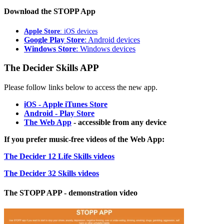
Download the STOPP App
Apple Store
: iOS devices
Google Play Store
: Android devices
Windows Store
: Windows devices
The Decider Skills APP
Please follow links below to access the new app.
iOS - Apple iTunes Store
Android - Play Store
The Web App
- accessible from any device
If you prefer music-free videos of the Web App:
The Decider 12 Life Skills videos
The Decider 32 Skills videos
The STOPP APP - demonstration video