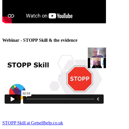
Webinar - STOPP Skill & the evidence
STOPP Skill at Getselfhelp.co.uk