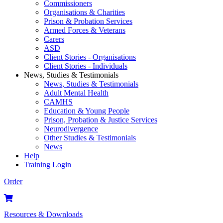
Commissioners
Organisations & Charities
Prison & Probation Services
Armed Forces & Veterans
Carers
ASD
Client Stories - Organisations
Client Stories - Individuals
News, Studies & Testimonials
News, Studies & Testimonials
Adult Mental Health
CAMHS
Education & Young People
Prison, Probation & Justice Services
Neurodivergence
Other Studies & Testimonials
News
Help
Training Login
Order
Resources & Downloads