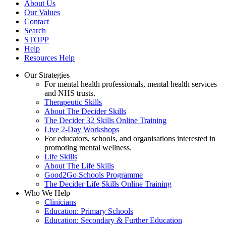
About Us
Our Values
Contact
Search
STOPP
Help
Resources Help
Our Strategies
For mental health professionals, mental health services
and NHS trusts.
Therapeutic Skills
About The Decider Skills
The Decider 32 Skills Online Training
Live 2-Day Workshops
For educators, schools, and organisations interested in
promoting mental wellness.
Life Skills
About The Life Skills
Good2Go Schools Programme
The Decider Life Skills Online Training
Who We Help
Clinicians
Education: Primary Schools
Education: Secondary & Further Education