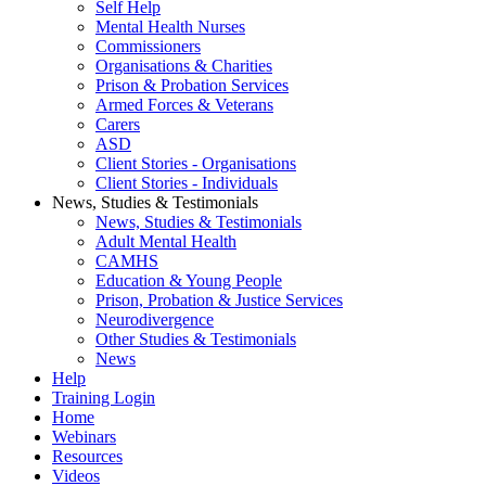
Self Help
Mental Health Nurses
Commissioners
Organisations & Charities
Prison & Probation Services
Armed Forces & Veterans
Carers
ASD
Client Stories - Organisations
Client Stories - Individuals
News, Studies & Testimonials
News, Studies & Testimonials
Adult Mental Health
CAMHS
Education & Young People
Prison, Probation & Justice Services
Neurodivergence
Other Studies & Testimonials
News
Help
Training Login
Home
Webinars
Resources
Videos