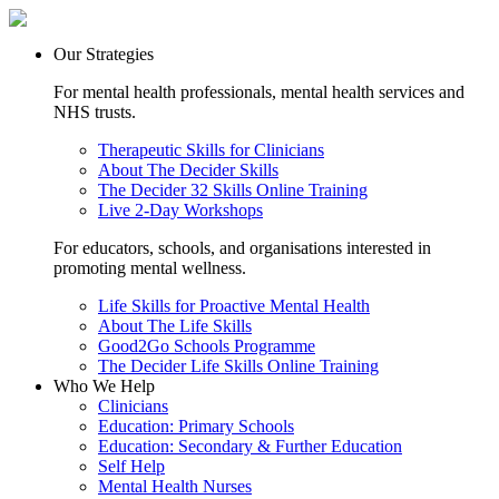
Our Strategies
For mental health professionals, mental health services and
NHS trusts.
Therapeutic Skills for Clinicians
About The Decider Skills
The Decider 32 Skills Online Training
Live 2-Day Workshops
For educators, schools, and organisations interested in
promoting mental wellness.
Life Skills for Proactive Mental Health
About The Life Skills
Good2Go Schools Programme
The Decider Life Skills Online Training
Who We Help
Clinicians
Education: Primary Schools
Education: Secondary & Further Education
Self Help
Mental Health Nurses