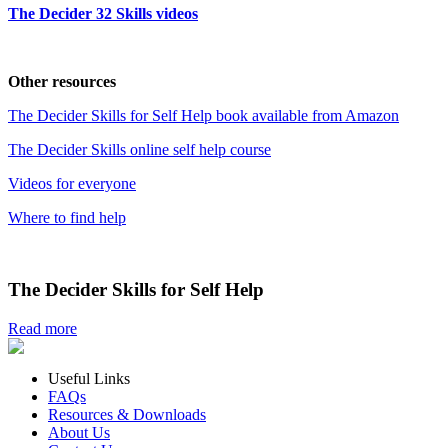
The Decider 32 Skills videos
Other resources
The Decider Skills for Self Help book available from Amazon
The Decider Skills online self help course
Videos for everyone
Where to find help
The Decider Skills for Self Help
Read more
Useful Links
FAQs
Resources & Downloads
About Us