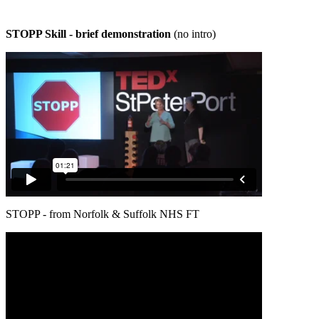
STOPP Skill - brief demonstration
(no intro)
STOPP - from Norfolk & Suffolk NHS FT