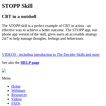
STOPP Skill
CBT in a nutshell
The STOPP skill is a perfect example of CBT in action - an
effective way to achieve a better outcome. The STOPP app, our
phone app version of the skill, gives users an accessible strategy
24/7 to help manage thoughts, feelings and behaviours.
VIDEOS - including introduction to The Decider Skills and more
See also the
HELP page
Menu
Home
Webinars
Resources
Videos
FAQs