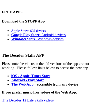
FREE APPS
Download the STOPP App
Apple Store
: iOS devices
Google Play Store
: Android devices
Windows Store
: Windows devices
The Decider Skills APP
Please note the videos in the old versions of the app are not
working. Please follow links below to access the new app.
iOS - Apple iTunes Store
Android - Play Store
The Web App
- accessible from any device
If you prefer music-free videos of the Web App:
The Decider 12 Life Skills videos