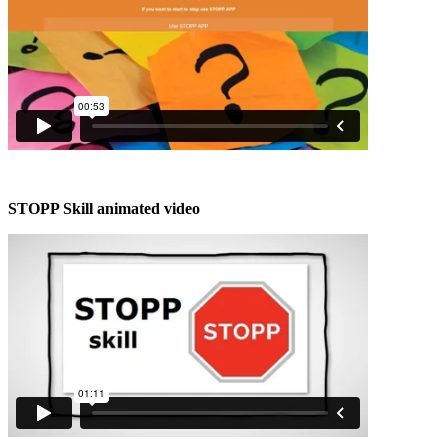
STOPP Skill animated video