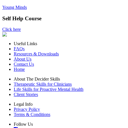
Young Minds
Self Help Course
Click here
Useful Links
FAQs
Resources & Downloads
About Us
Contact Us
Home
About The Decider Skills
Therapeutic Skills for Clinicians
Life Skills for Proactive Mental Health
Client Stories
Legal Info
Privacy Policy
Terms & Conditions
Follow Us