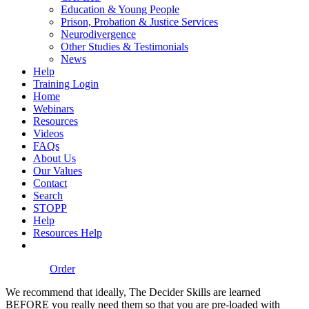
Education & Young People
Prison, Probation & Justice Services
Neurodivergence
Other Studies & Testimonials
News
Help
Training Login
Home
Webinars
Resources
Videos
FAQs
About Us
Our Values
Contact
Search
STOPP
Help
Resources Help
Order
We recommend that ideally, The Decider Skills are learned
BEFORE you really need them so that you are pre-loaded with