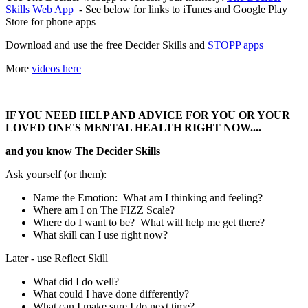
Skills Web App
- See below for links to iTunes and Google Play
Store for phone apps
Download and use the free Decider Skills and
STOPP apps
More
videos here
IF YOU NEED HELP AND ADVICE FOR YOU OR YOUR
LOVED ONE'S MENTAL HEALTH RIGHT NOW....
and you know The Decider Skills
Ask yourself (or them):
Name the Emotion: What am I thinking and feeling?
Where am I on The FIZZ Scale?
Where do I want to be? What will help me get there?
What skill can I use right now?
Later - use Reflect Skill
What did I do well?
What could I have done differently?
What can I make sure I do next time?