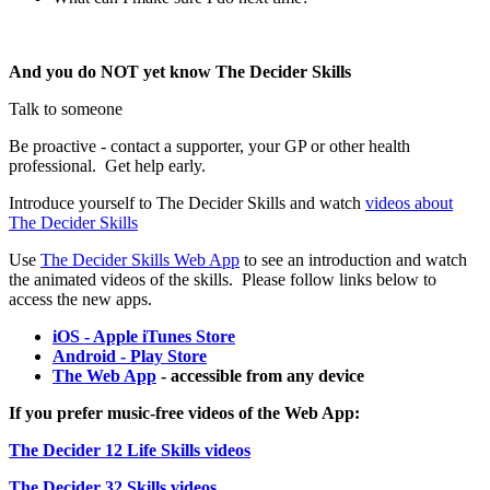
And you do NOT yet know The Decider Skills
Talk to someone
Be proactive - contact a supporter, your GP or other health
professional. Get help early.
Introduce yourself to The Decider Skills and watch
videos about
The Decider Skills
Use
The Decider Skills Web App
to see an introduction and watch
the animated videos of the skills. Please follow links below to
access the new apps.
iOS - Apple iTunes Store
Android - Play Store
The Web App
- accessible from any device
If you prefer music-free videos of the Web App:
The Decider 12 Life Skills videos
The Decider 32 Skills videos