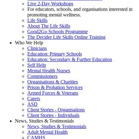
Live 2-Day Workshops
For educators, schools, and organisations interested in
promoting mental wellness.
Life Skills
About The Life Skills
Good2Go Schools Programme
The Decider Life Skills Online Training
Who We Help
Clinicians
Education: Primary Schools
Education: Secondary & Further Education
Self Help
Mental Health Nurses
Commissioners
Organisations & Charities
Prison & Probation Services
Armed Forces & Veterans
Carers
ASD
Client Stories - Organisations
Client Stories - Individuals
News, Studies & Testimonials
News, Studies & Testimonials
Adult Mental Health
CAMHS