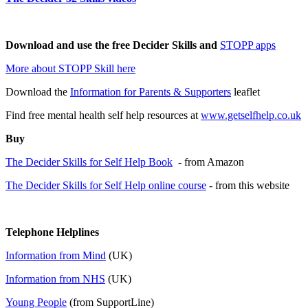
Download and use the free Decider Skills and
STOPP apps
More about STOPP Skill here
Download the
Information for Parents & Supporters
leaflet
Find free mental health self help resources at
www.getselfhelp.co.uk
Buy
The Decider Skills for Self Help Book
- from Amazon
The Decider Skills for Self Help online course
- from this website
Telephone Helplines
Information from Mind
(UK)
Information from NHS
(UK)
Young People
(from SupportLine)