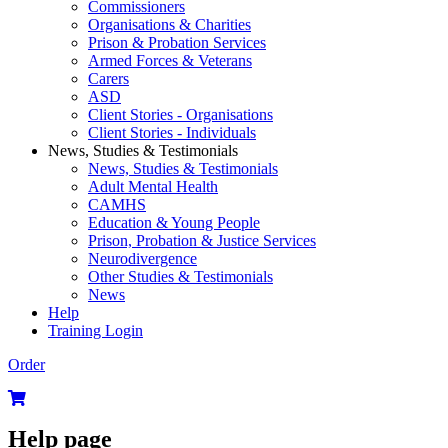
Commissioners
Organisations & Charities
Prison & Probation Services
Armed Forces & Veterans
Carers
ASD
Client Stories - Organisations
Client Stories - Individuals
News, Studies & Testimonials
News, Studies & Testimonials
Adult Mental Health
CAMHS
Education & Young People
Prison, Probation & Justice Services
Neurodivergence
Other Studies & Testimonials
News
Help
Training Login
Order
Help page