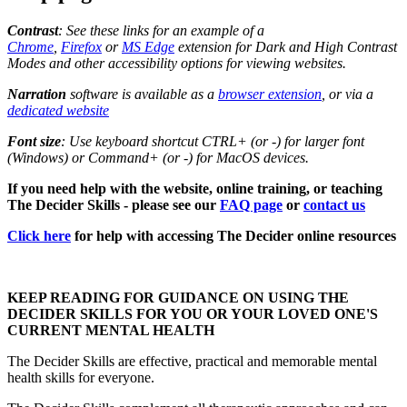
Contrast
: See these links for an example of a
Chrome
,
Firefox
or
MS Edge
extension for Dark and High Contrast
Modes and other accessibility options for viewing websites.
Narration
software is available as a
browser extension
, or via a
dedicated website
Font size
: Use keyboard shortcut CTRL+ (or -) for larger font
(Windows) or Command+ (or -) for MacOS devices.
If you need help with the website, online training, or teaching
The Decider Skills - please see our
FAQ page
or
contact us
Click here
for help with accessing The Decider online resources
KEEP READING FOR GUIDANCE ON USING THE
DECIDER SKILLS FOR YOU OR YOUR LOVED ONE'S
CURRENT MENTAL HEALTH
The Decider Skills are effective, practical and memorable mental
health skills for everyone.