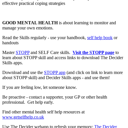
effective practical coping strategies
GOOD MENTAL HEALTH
is about learning to monitor and
manage your own emotions.
Read the Skills regularly - use your handbook,
self help book
or
handouts
Master
STOPP
and SELF Care skills.
Visit the STOPP page
to
learn about STOPP skill and access links to download The Decider
Skills apps.
Download and use the
STOPP app
(and click on link to learn more
about STOPP skill) and Decider Skills apps - and use them!
If you are feeling low, let someone know.
Be proactive - contact a supporter, your GP or other health
professional. Get help early.
Find other mental health self help resources at
www.getselfhelp.co.uk
Use The Decider webapp to refresh your memory:
The Decider