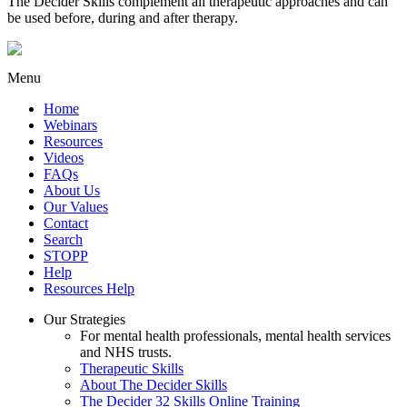
The Decider Skills complement all therapeutic approaches and can
be used before, during and after therapy.
Menu
Home
Webinars
Resources
Videos
FAQs
About Us
Our Values
Contact
Search
STOPP
Help
Resources Help
Our Strategies
For mental health professionals, mental health services
and NHS trusts.
Therapeutic Skills
About The Decider Skills
The Decider 32 Skills Online Training