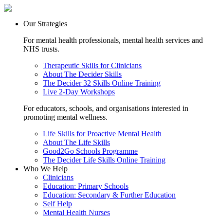
Our Strategies
For mental health professionals, mental health services and
NHS trusts.
Therapeutic Skills for Clinicians
About The Decider Skills
The Decider 32 Skills Online Training
Live 2-Day Workshops
For educators, schools, and organisations interested in
promoting mental wellness.
Life Skills for Proactive Mental Health
About The Life Skills
Good2Go Schools Programme
The Decider Life Skills Online Training
Who We Help
Clinicians
Education: Primary Schools
Education: Secondary & Further Education
Self Help
Mental Health Nurses