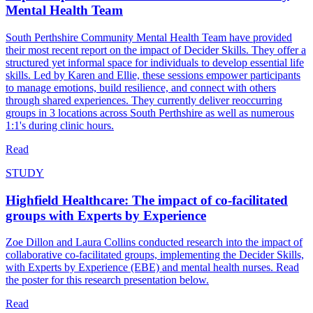
Mental Health Team
South Perthshire Community Mental Health Team have provided
their most recent report on the impact of Decider Skills. They offer a
structured yet informal space for individuals to develop essential life
skills. Led by Karen and Ellie, these sessions empower participants
to manage emotions, build resilience, and connect with others
through shared experiences. They currently deliver reoccurring
groups in 3 locations across South Perthshire as well as numerous
1:1's during clinic hours.
Read
STUDY
Highfield Healthcare: The impact of co-facilitated
groups with Experts by Experience
Zoe Dillon and Laura Collins conducted research into the impact of
collaborative co-facilitated groups, implementing the Decider Skills,
with Experts by Experience (EBE) and mental health nurses. Read
the poster for this research presentation below.
Read