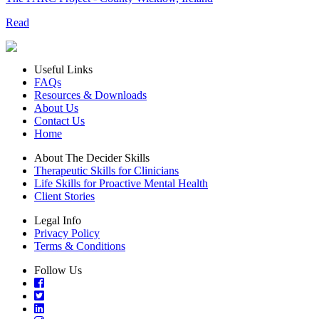
Read
Useful Links
FAQs
Resources & Downloads
About Us
Contact Us
Home
About The Decider Skills
Therapeutic Skills for Clinicians
Life Skills for Proactive Mental Health
Client Stories
Legal Info
Privacy Policy
Terms & Conditions
Follow Us