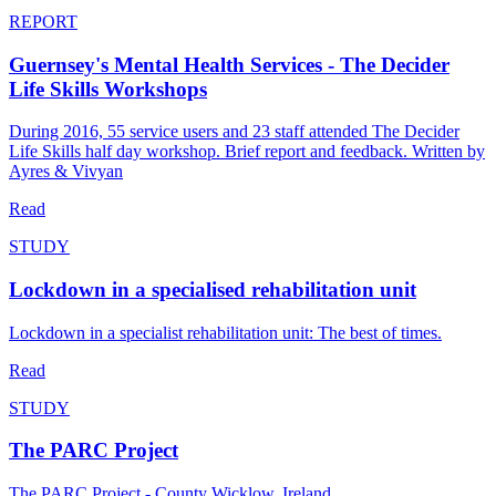
REPORT
Guernsey's Mental Health Services - The Decider
Life Skills Workshops
During 2016, 55 service users and 23 staff attended The Decider
Life Skills half day workshop. Brief report and feedback. Written by
Ayres & Vivyan
Read
STUDY
Lockdown in a specialised rehabilitation unit
Lockdown in a specialist rehabilitation unit: The best of times.
Read
STUDY
The PARC Project
The PARC Project - County Wicklow, Ireland