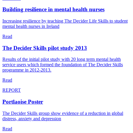
Building resilience in mental health nurses
Increasing resilience by teaching The Decider Life Skills to student
mental health nurses in Ireland
Read
The Decider Skills pilot study 2013
Results of the initial pilot study with 20 long term mental health
service users which formed the foundation of The Decider Skills
programme in 2012-2013.
Read
REPORT
Portlaoise Poster
The Decider Skills group show evidence of a reduction in global
distress, anxiety and depression
Read