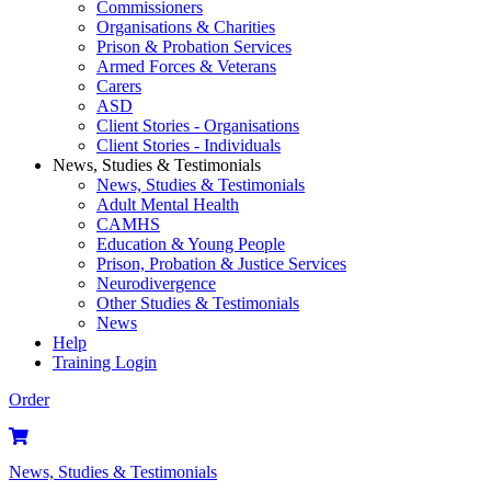
Commissioners
Organisations & Charities
Prison & Probation Services
Armed Forces & Veterans
Carers
ASD
Client Stories - Organisations
Client Stories - Individuals
News, Studies & Testimonials
News, Studies & Testimonials
Adult Mental Health
CAMHS
Education & Young People
Prison, Probation & Justice Services
Neurodivergence
Other Studies & Testimonials
News
Help
Training Login
Order
News, Studies & Testimonials