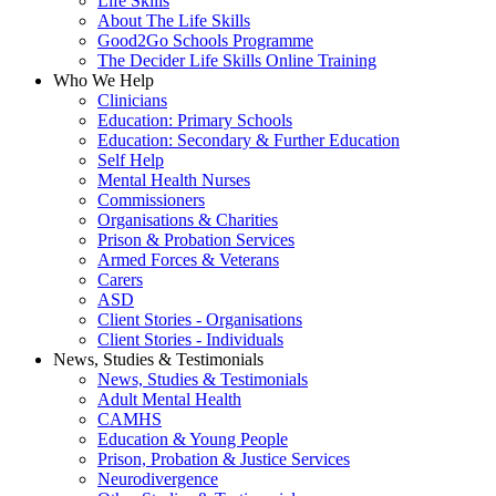
Life Skills
About The Life Skills
Good2Go Schools Programme
The Decider Life Skills Online Training
Who We Help
Clinicians
Education: Primary Schools
Education: Secondary & Further Education
Self Help
Mental Health Nurses
Commissioners
Organisations & Charities
Prison & Probation Services
Armed Forces & Veterans
Carers
ASD
Client Stories - Organisations
Client Stories - Individuals
News, Studies & Testimonials
News, Studies & Testimonials
Adult Mental Health
CAMHS
Education & Young People
Prison, Probation & Justice Services
Neurodivergence