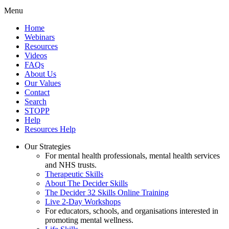
Menu
Home
Webinars
Resources
Videos
FAQs
About Us
Our Values
Contact
Search
STOPP
Help
Resources Help
Our Strategies
For mental health professionals, mental health services
and NHS trusts.
Therapeutic Skills
About The Decider Skills
The Decider 32 Skills Online Training
Live 2-Day Workshops
For educators, schools, and organisations interested in
promoting mental wellness.