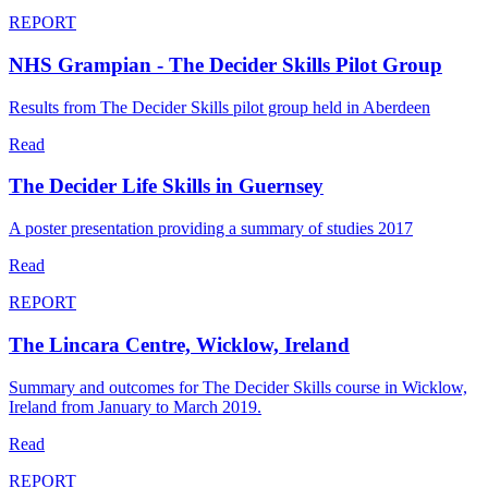
REPORT
NHS Grampian - The Decider Skills Pilot Group
Results from The Decider Skills pilot group held in Aberdeen
Read
The Decider Life Skills in Guernsey
A poster presentation providing a summary of studies 2017
Read
REPORT
The Lincara Centre, Wicklow, Ireland
Summary and outcomes for The Decider Skills course in Wicklow,
Ireland from January to March 2019.
Read
REPORT