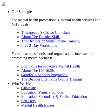
Our Strategies
For mental health professionals, mental health services and
NHS trusts.
Therapeutic Skills for Clinicians
About The Decider Skills
The Decider 32 Skills Online Training
Live 2-Day Workshops
For educators, schools, and organisations interested in
promoting mental wellness.
Life Skills for Proactive Mental Health
About The Life Skills
Good2Go Schools Programme
The Decider Life Skills Online Training
Who We Help
Clinicians
Education: Primary Schools
Education: Secondary & Further Education
Self Help
Mental Health Nurses