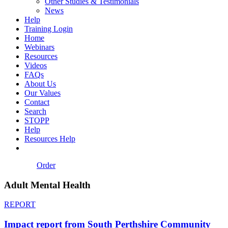
Other Studies & Testimonials
News
Help
Training Login
Home
Webinars
Resources
Videos
FAQs
About Us
Our Values
Contact
Search
STOPP
Help
Resources Help
Order
Adult Mental Health
REPORT
Impact report from South Perthshire Community