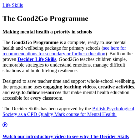
Life Skills
The Good2Go Programme
Making mental health a priority in schools
The
Good2Go Programme
is a complete, ready‑to‑use mental
health and wellbeing package for primary schools (
see here for
recommendations for secondary or further education
). Built on the
proven
Decider Life Skills
, Good2Go teaches children simple,
memorable strategies to understand emotions, manage difficult
situations and build lifelong resilience.
Designed to save teacher time and support whole‑school wellbeing,
the programme uses
engaging teaching videos
,
creative activities
,
and
easy‑to-follow resources
that make mental health education
accessible for every classroom.
The Decider Skills has been approved by the
British Psychological
Society as a CPD Quality Mark course for Mental Health.
Watch our introductory video to see why The Decider Skills