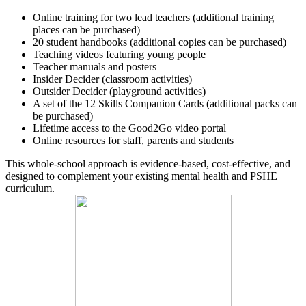
Online training for two lead teachers (additional training
places can be purchased)
20 student handbooks (additional copies can be purchased)
Teaching videos featuring young people
Teacher manuals and posters
Insider Decider (classroom activities)
Outsider Decider (playground activities)
A set of the 12 Skills Companion Cards (additional packs can
be purchased)
Lifetime access to the Good2Go video portal
Online resources for staff, parents and students
This whole‑school approach is evidence‑based, cost‑effective, and
designed to complement your existing mental health and PSHE
curriculum.