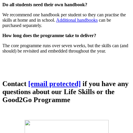
Do all students need their own handbook?
We recommend one handbook per student so they can practise the
skills at home and in school.
Additional handbooks
can be
purchased separately.
How long does the programme take to deliver?
The core programme runs over seven weeks, but the skills can (and
should) be revisited and embedded throughout the year.
Contact
[email protected]
if you have any
questions about our Life Skills or the
Good2Go Programme