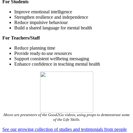
For Students
Improve emotional intelligence
Strengthen resilience and independence
Reduce impulsive behaviour
Build a shared language for mental health
For Teachers/Staff
Reduce planning time
Provide ready‑to‑use resources
Support consistent wellbeing messaging
Enhance confidence in teaching mental health
Above are presenters of the Good2Go videos, using props to demonstrate some
of the Life Skills.
See our growing collection of studies and testimonials from people