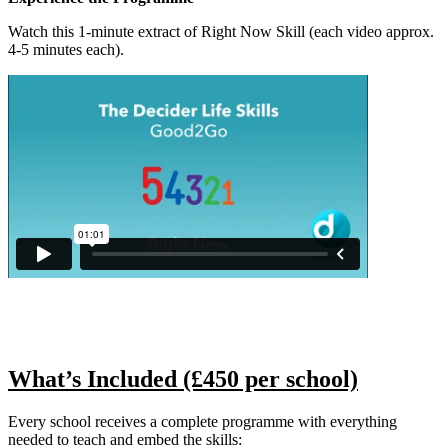
Watch this 1-minute extract of Right Now Skill (each video approx.
4-5 minutes each).
What’s Included (£450 per school)
Every school receives a complete programme with everything
needed to teach and embed the skills: