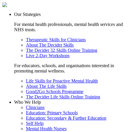
Our Strategies
For mental health professionals, mental health services and
NHS trusts.
Therapeutic Skills for Clinicians
About The Decider Skills
The Decider 32 Skills Online Training
Live 2-Day Workshops
For educators, schools, and organisations interested in
promoting mental wellness.
Life Skills for Proactive Mental Health
About The Life Skills
Good2Go Schools Programme
The Decider Life Skills Online Training
Who We Help
Clinicians
Education: Primary Schools
Education: Secondary & Further Education
Self Help
Mental Health Nurses