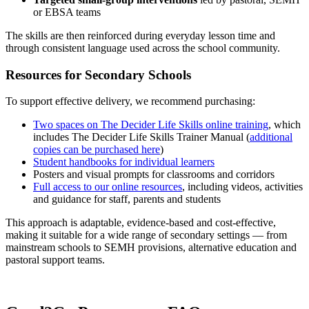
or EBSA teams
The skills are then reinforced during everyday lesson time and
through consistent language used across the school community.
Resources for Secondary Schools
To support effective delivery, we recommend purchasing:
Two spaces on The Decider Life Skills online training
, which
includes The Decider Life Skills Trainer Manual (
additional
copies can be purchased here
)
Student handbooks for individual learners
Posters and visual prompts for classrooms and corridors
Full access to our online resources
, including videos, activities
and guidance for staff, parents and students
This approach is adaptable, evidence‑based and cost‑effective,
making it suitable for a wide range of secondary settings — from
mainstream schools to SEMH provisions, alternative education and
pastoral support teams.