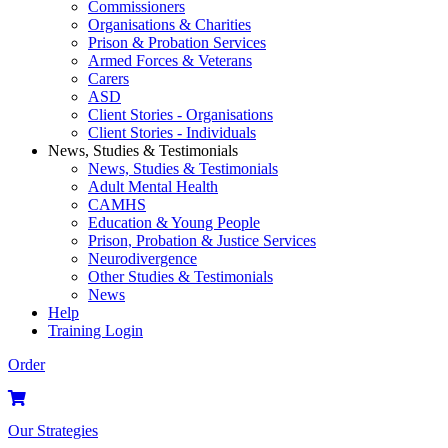
Commissioners
Organisations & Charities
Prison & Probation Services
Armed Forces & Veterans
Carers
ASD
Client Stories - Organisations
Client Stories - Individuals
News, Studies & Testimonials
News, Studies & Testimonials
Adult Mental Health
CAMHS
Education & Young People
Prison, Probation & Justice Services
Neurodivergence
Other Studies & Testimonials
News
Help
Training Login
Order
Our Strategies