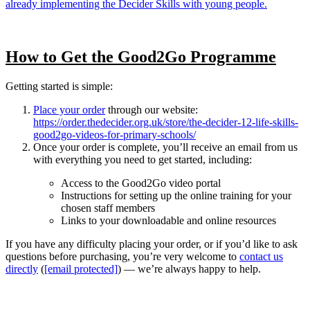
already implementing the Decider Skills with young people.
How to Get the Good2Go Programme
Getting started is simple:
Place your order
through our website:
https://order.thedecider.org.uk/store/the-decider-12-life-skills-
good2go-videos-for-primary-schools/
Once your order is complete, you’ll receive an email from us
with everything you need to get started, including:
Access to the Good2Go video portal
Instructions for setting up the online training for your
chosen staff members
Links to your downloadable and online resources
If you have any difficulty placing your order, or if you’d like to ask
questions before purchasing, you’re very welcome to
contact us
directly
(
[email protected]
) — we’re always happy to help.