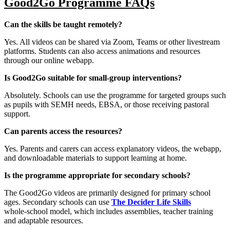
Good2Go Programme FAQs
Can the skills be taught remotely?
Yes. All videos can be shared via Zoom, Teams or other livestream
platforms. Students can also access animations and resources
through our online webapp.
Is Good2Go suitable for small‑group interventions?
Absolutely. Schools can use the programme for targeted groups such
as pupils with SEMH needs, EBSA, or those receiving pastoral
support.
Can parents access the resources?
Yes. Parents and carers can access explanatory videos, the webapp,
and downloadable materials to support learning at home.
Is the programme appropriate for secondary schools?
The Good2Go videos are primarily designed for primary school
ages. Secondary schools can use
The Decider Life Skills
whole‑school model, which includes assemblies, teacher training
and adaptable resources.