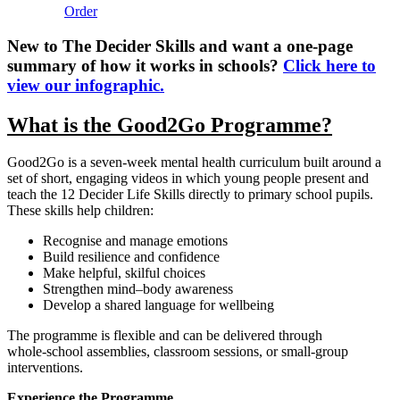
Order
New to The Decider Skills and want a one-page
summary of how it works in schools?
Click here to
view our infographic.
What is the Good2Go Programme?
Good2Go is a seven‑week mental health curriculum built around a
set of short, engaging videos in which young people present and
teach the 12 Decider Life Skills directly to primary school pupils.
These skills help children:
Recognise and manage emotions
Build resilience and confidence
Make helpful, skilful choices
Strengthen mind–body awareness
Develop a shared language for wellbeing
The programme is flexible and can be delivered through
whole‑school assemblies, classroom sessions, or small‑group
interventions.
Experience the Programme