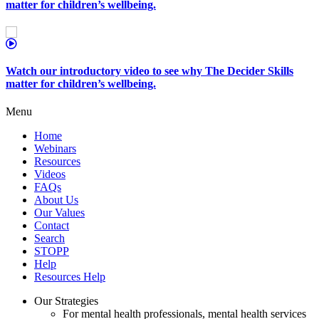
matter for children’s wellbeing.
Watch our introductory video to see why The Decider Skills
matter for children’s wellbeing.
Menu
Home
Webinars
Resources
Videos
FAQs
About Us
Our Values
Contact
Search
STOPP
Help
Resources Help
Our Strategies
For mental health professionals, mental health services