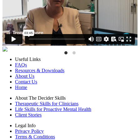
Useful Links
FAQs
Resources & Downloads
About Us
Contact Us
Home
About The Decider Skills
Therapeutic Skills for Clinicians
Life Skills for Proactive Mental Health
Client Stories
Legal Info
Privacy Policy
Terms & Conditions