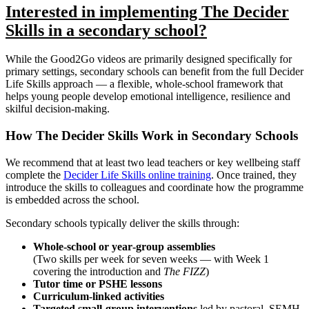
Interested in implementing The Decider
Skills in a secondary school?
While the Good2Go videos are primarily designed specifically for
primary settings, secondary schools can benefit from the full Decider
Life Skills approach — a flexible, whole‑school framework that
helps young people develop emotional intelligence, resilience and
skilful decision‑making.
How The Decider Skills Work in Secondary Schools
We recommend that at least two lead teachers or key wellbeing staff
complete the
Decider Life Skills online training
. Once trained, they
introduce the skills to colleagues and coordinate how the programme
is embedded across the school.
Secondary schools typically deliver the skills through:
Whole‑school or year‑group assemblies
(Two skills per week for seven weeks — with Week 1
covering the introduction and
The FIZZ
)
Tutor time or PSHE lessons
Curriculum‑linked activities
Targeted small‑group interventions
led by pastoral, SEMH