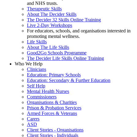
and NHS trusts.
Therapeutic Skills
About The Decider Skills
The Decider 32 Skills Online Training
Live 2-Day Workshops
For educators, schools, and organisations interested in
promoting mental wellness.
Life Skills
About The Life Skills
Good2Go Schools Programme
The Decider Life Skills Online Training
Who We Help
Clinicians
Education: Primary Schools
Education: Secondary & Further Education
Self Help
Mental Health Nurses
Commissioners
Organisations & Charities
Prison & Probation Services
Armed Forces & Veterans
Carers
ASD
Client Stories - Organisations
Client Stories - Individuals