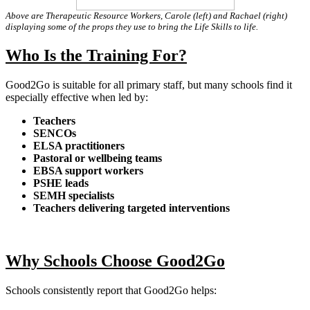
Above are Therapeutic Resource Workers, Carole (left) and Rachael (right)
displaying some of the props they use to bring the Life Skills to life.
Who Is the Training For?
Good2Go is suitable for all primary staff, but many schools find it
especially effective when led by:
Teachers
SENCOs
ELSA practitioners
Pastoral or wellbeing teams
EBSA support workers
PSHE leads
SEMH specialists
Teachers delivering targeted interventions
Why Schools Choose Good2Go
Schools consistently report that Good2Go helps: