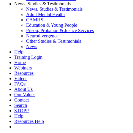
News, Studies & Testimonials
News, Studies & Testimonials
Adult Mental Health
CAMHS
Education & Young People
Prison, Probation & Justice Services
Neurodivergence
Other Studies & Testimonials
News
Help
Training Login
Home
Webinars
Resources
Videos
FAQs
About Us
Our Values
Contact
Search
STOPP
Help
Resources Help