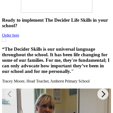
Ready to implement The Decider Life Skills in your
school?
Order here
“
“The Decider Skills is our universal language
throughout the school. It has been life changing for
some of our families. For me, they're fundamental; I
i
can only advocate how important they’ve been in
o
our school and for me personally."
D
Tracey Moore, Head Teacher, Amherst Primary School