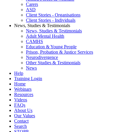
Carers
ASD
Client Stories - Organisations
Client Stories - Individuals
News, Studies & Testimonials
News, Studies & Testimonials
Adult Mental Health
CAMHS
Education & Young People
Prison, Probation & Justice Services
Neurodivergence
Other Studies & Testimonials
News
Help
Training Login
Home
Webinars
Resources
Videos
FAQs
About Us
Our Values
Contact
Search
STOPP