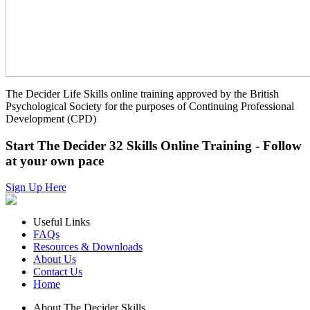
The Decider Life Skills online training approved by the British
Psychological Society for the purposes of Continuing Professional
Development (CPD)
Start The Decider 32 Skills Online Training - Follow
at your own pace
Sign Up Here
Useful Links
FAQs
Resources & Downloads
About Us
Contact Us
Home
About The Decider Skills