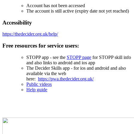
Account has not been accessed
The account is still active (expiry date not yet reached)
Accessibility
https://thedecider.org.uk/help/
Free resources for service users:
STOPP app - see the
STOPP page
for STOPP skill info
and also links to android and ios app
The Decider Skills app - for ios and android and also
available via the web
here:
https://pwa.thedecider.org.uk/
Public videos
Help guide