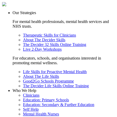
Our Strategies
For mental health professionals, mental health services and
NHS trusts.
Therapeutic Skills for Clinicians
About The Decider Skills
The Decider 32 Skills Online Training
Live 2-Day Workshops
For educators, schools, and organisations interested in
promoting mental wellness.
Life Skills for Proactive Mental Health
About The Life Skills
Good2Go Schools Programme
The Decider Life Skills Online Training
Who We Help
Clinicians
Education: Primary Schools
Education: Secondary & Further Education
Self Help
Mental Health Nurses