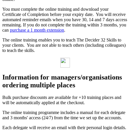
You must complete the online training and download your
Certificate of Completion before your expiry date. You will receive
automated reminder emails when you have 30, 14 and 7 days access
remaining. If you do not complete the training within 3 months, you
can
purchase a 1 month extension
.
The online training enables you to teach The Decider 32 Skills to
your clients. You are not able to teach others (including colleagues)
to teach the skills.
Information for managers/organisations
ordering multiple places
Bulk purchase discounts are available for +10 training places and
will be automatically applied at the checkout.
The online training programme includes a manual for each delegate
and 3 months' access (24/7) from the time we set up the accounts.
Each delegate will receive an email with their personal login details.