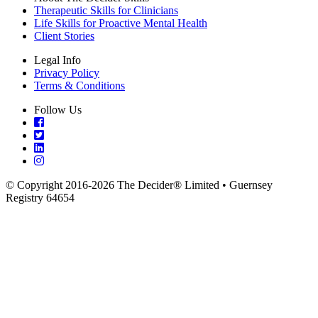
Therapeutic Skills for Clinicians
Life Skills for Proactive Mental Health
Client Stories
Legal Info
Privacy Policy
Terms & Conditions
Follow Us
© Copyright 2016-2026 The Decider® Limited • Guernsey
Registry 64654