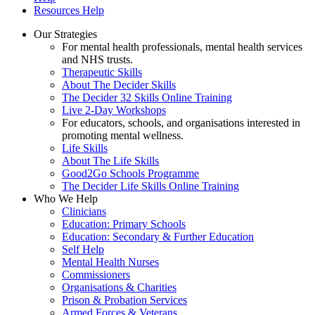
Resources Help
Our Strategies
For mental health professionals, mental health services
and NHS trusts.
Therapeutic Skills
About The Decider Skills
The Decider 32 Skills Online Training
Live 2-Day Workshops
For educators, schools, and organisations interested in
promoting mental wellness.
Life Skills
About The Life Skills
Good2Go Schools Programme
The Decider Life Skills Online Training
Who We Help
Clinicians
Education: Primary Schools
Education: Secondary & Further Education
Self Help
Mental Health Nurses
Commissioners
Organisations & Charities
Prison & Probation Services
Armed Forces & Veterans