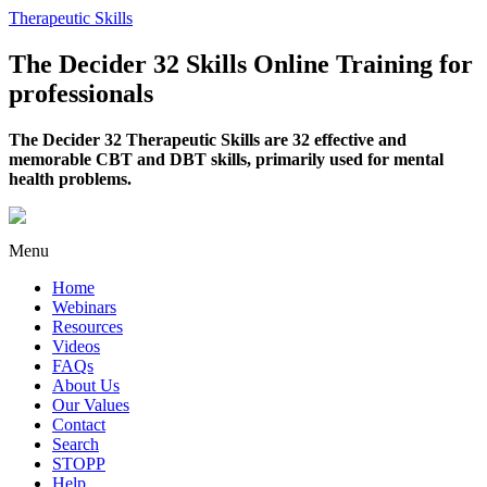
Therapeutic Skills
The Decider 32 Skills Online Training for
professionals
The Decider 32 Therapeutic Skills are 32 effective and
memorable CBT and DBT skills, primarily used for mental
health problems.
Menu
Home
Webinars
Resources
Videos
FAQs
About Us
Our Values
Contact
Search
STOPP
Help