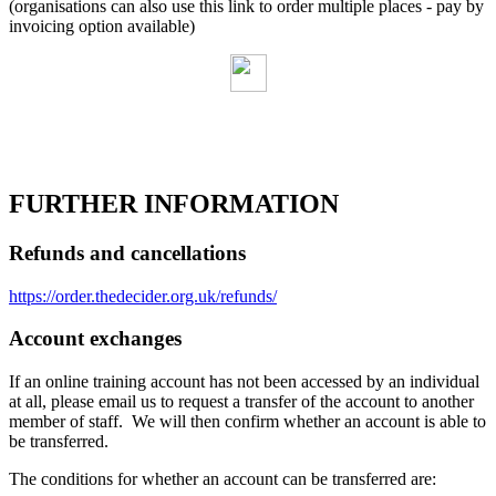
(organisations can also use this link to order multiple places - pay by
invoicing option available)
FURTHER INFORMATION
Refunds and cancellations
https://order.thedecider.org.uk/refunds/
Account exchanges
If an online training account has not been accessed by an individual
at all, please email us to request a transfer of the account to another
member of staff. We will then confirm whether an account is able to
be transferred.
The conditions for whether an account can be transferred are: