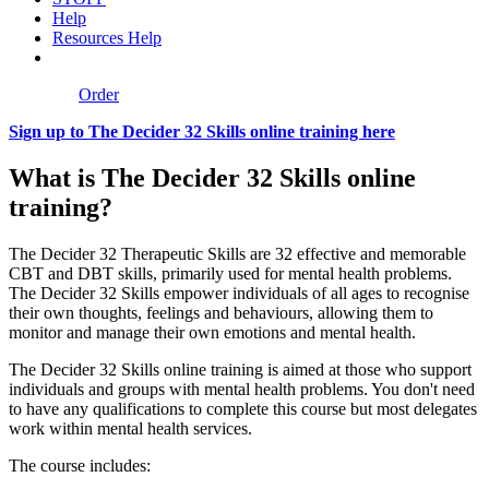
Help
Resources Help
Order
Sign up to The Decider 32 Skills online training here
What is The Decider 32 Skills online
training?
The Decider 32 Therapeutic Skills are 32 effective and memorable
CBT and DBT skills, primarily used for mental health problems.
The Decider 32 Skills empower individuals of all ages to recognise
their own thoughts, feelings and behaviours, allowing them to
monitor and manage their own emotions and mental health.
The Decider 32 Skills online training is aimed at those who support
individuals and groups with mental health problems. You don't need
to have any qualifications to complete this course but most delegates
work within mental health services.
The course includes: