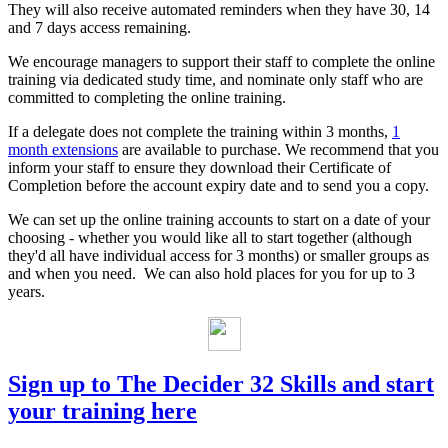
They will also receive automated reminders when they have 30, 14
and 7 days access remaining.
We encourage managers to support their staff to complete the online
training via dedicated study time, and nominate only staff who are
committed to completing the online training.
If a delegate does not complete the training within 3 months,
1
month extensions
are available to purchase. We recommend that you
inform your staff to ensure they download their Certificate of
Completion before the account expiry date and to send you a copy.
We can set up the online training accounts to start on a date of your
choosing - whether you would like all to start together (although
they'd all have individual access for 3 months) or smaller groups as
and when you need. We can also hold places for you for up to 3
years.
Sign up to The Decider 32 Skills and start
your training here