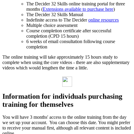
The Decider 32 Skills online training portal for three
months (
Extensions available to purchase here
)
The Decider 32 Skills Manual
Indefinite access to The Decider
online resources
Multiple choice assessment
Course completion certificate after successful
completion (CPD 15 hours)
6 weeks of email consultation following course
completion
The online training will take approximately 15 hours study to
complete when using the core videos - there are also supplementary
videos which would lengthen the time a little.
Information for individuals purchasing
training for themselves
You will have 3 months' access to the online training from the day
we set up your account. You can choose this date. You might prefer
to receive your manual first, although all relevant content is included
online.