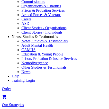
Commissioners
Organisations & Charities
Prison & Probation Services
Armed Forces & Veterans
Carers
ASD
Client Stories - Organisations
Client Stories - Individuals
News, Studies & Testimonials
News, Studies & Testimonials
Adult Mental Health
CAMHS
Education & Young People
Prison, Probation & Justice Services
Neurodivergence
Other Studies & Testimonials
News
Help
Training Login
Order
Our Strategies