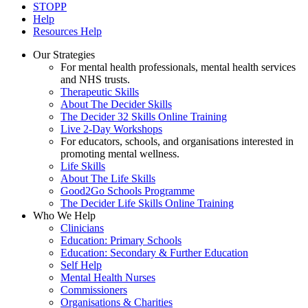
STOPP
Help
Resources Help
Our Strategies
For mental health professionals, mental health services
and NHS trusts.
Therapeutic Skills
About The Decider Skills
The Decider 32 Skills Online Training
Live 2-Day Workshops
For educators, schools, and organisations interested in
promoting mental wellness.
Life Skills
About The Life Skills
Good2Go Schools Programme
The Decider Life Skills Online Training
Who We Help
Clinicians
Education: Primary Schools
Education: Secondary & Further Education
Self Help
Mental Health Nurses
Commissioners
Organisations & Charities