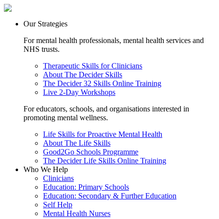
Our Strategies
For mental health professionals, mental health services and
NHS trusts.
Therapeutic Skills for Clinicians
About The Decider Skills
The Decider 32 Skills Online Training
Live 2-Day Workshops
For educators, schools, and organisations interested in
promoting mental wellness.
Life Skills for Proactive Mental Health
About The Life Skills
Good2Go Schools Programme
The Decider Life Skills Online Training
Who We Help
Clinicians
Education: Primary Schools
Education: Secondary & Further Education
Self Help
Mental Health Nurses