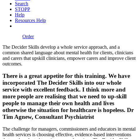
Search
STOPP
Help
Resources Help
Order
The Decider Skills develop a whole service approach, and a
common shared language about mental health for clients, clinicians
and carers that upskill clinicians, empower carers and improve client
outcomes.
There is a great appetite for this training. We have
incorporated The Decider Skills into our whole
service with excellent feedback. I think more and
more people are realising that we need to up-skill
people to manage their own health and lives
otherwise the situation for healthcare is hopeless.
Dr
Tim Agnew, Consultant Psychiatrist
The challenge for managers, commissioners and educators in mental
health services is choosing effective, evidence-based interventions