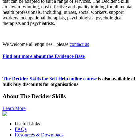
that can be adapted to suit a range of services. The Decider Skills
are award winning, cost effective and quality training for all mental
health professionals, including; nurses, social workers, support
workers, occupational therapists, psychologists, psychological
therapists and psychiatrists.
We welcome all enquiries - please
contact us
Find out more about the Evidence Base
The Decider Skills for Self Help online course
is also available at
bulk buy discounts for organisations
About The Decider Skills
Learn More
Useful Links
FAQs
Resources & Downloads