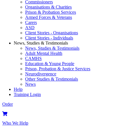
Commissioners
Organisations & Charities
Prison & Probation Services
Armed Forces & Veterans
Carers
ASD
Client Stories - Organisations
Client Stories - Individuals
News, Studies & Testimonials
News, Studies & Testimonials
Adult Mental Health
CAMHS
Education & Young People
Prison, Probation & Justice Services
Neurodivergence
Other Studies & Testimonials
News
Help
Training Login
Order
Who We Help