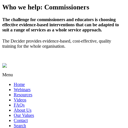
Who we help: Commissioners
The challenge for commissioners and educators is choosing
effective evidence-based interventions that can be adapted to
suit a range of services as a whole service approach.
The Decider provides evidence-based, cost-effective, quality
training for the whole organisation.
Menu
Home
Webinars
Resources
Videos
FAQs
About Us
Our Values
Contact
Search