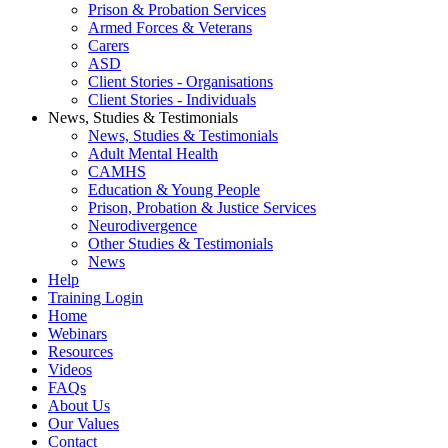
Prison & Probation Services
Armed Forces & Veterans
Carers
ASD
Client Stories - Organisations
Client Stories - Individuals
News, Studies & Testimonials
News, Studies & Testimonials
Adult Mental Health
CAMHS
Education & Young People
Prison, Probation & Justice Services
Neurodivergence
Other Studies & Testimonials
News
Help
Training Login
Home
Webinars
Resources
Videos
FAQs
About Us
Our Values
Contact