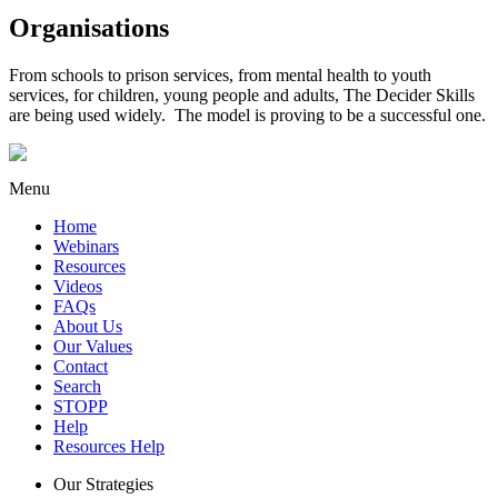
Organisations
From schools to prison services, from mental health to youth
services, for children, young people and adults, The Decider Skills
are being used widely. The model is proving to be a successful one.
Menu
Home
Webinars
Resources
Videos
FAQs
About Us
Our Values
Contact
Search
STOPP
Help
Resources Help
Our Strategies