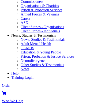
Commissioners
Organisations & Charities
Prison & Probation Services
Armed Forces & Veterans
Carers
ASD
Client Stories - Organisations
Client Stories - Individuals
News, Studies & Testimonials
News, Studies & Testimonials
Adult Mental Health
CAMHS
Education & Young People
Prison, Probation & Justice Services
Neurodivergence
Other Studies & Testimonials
News
Help
Training Login
Order
Who We Help