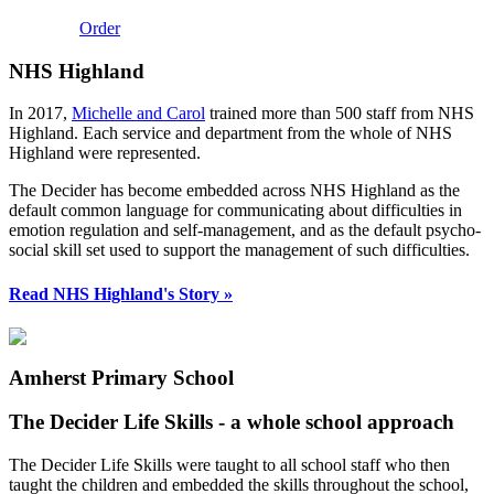
Order
NHS Highland
In 2017,
Michelle and Carol
trained more than 500 staff from NHS
Highland. Each service and department from the whole of NHS
Highland were represented.
The Decider has become embedded across NHS Highland as the
default common language for communicating about difficulties in
emotion regulation and self-management, and as the default psycho-
social skill set used to support the management of such difficulties.
Read NHS Highland's Story »
Amherst Primary School
The Decider Life Skills - a whole school approach
The Decider Life Skills were taught to all school staff who then
taught the children and embedded the skills throughout the school,