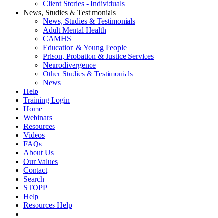
Client Stories - Individuals
News, Studies & Testimonials
News, Studies & Testimonials
Adult Mental Health
CAMHS
Education & Young People
Prison, Probation & Justice Services
Neurodivergence
Other Studies & Testimonials
News
Help
Training Login
Home
Webinars
Resources
Videos
FAQs
About Us
Our Values
Contact
Search
STOPP
Help
Resources Help