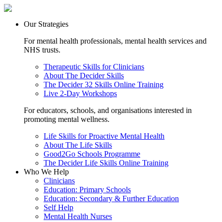
Our Strategies
For mental health professionals, mental health services and
NHS trusts.
Therapeutic Skills for Clinicians
About The Decider Skills
The Decider 32 Skills Online Training
Live 2-Day Workshops
For educators, schools, and organisations interested in
promoting mental wellness.
Life Skills for Proactive Mental Health
About The Life Skills
Good2Go Schools Programme
The Decider Life Skills Online Training
Who We Help
Clinicians
Education: Primary Schools
Education: Secondary & Further Education
Self Help
Mental Health Nurses