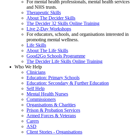
For mental health professionals, mental health services
and NHS trusts.
Therapeutic Skills
About The Decider Skills
The Decider 32 Skills Online Training
Live 2-Day Workshops
For educators, schools, and organisations interested in
promoting mental wellness.
Life Skills
About The Life Skills
Good2Go Schools Programme
The Decider Life Skills Online Training
Who We Help
Clinicians
Education: Primary Schools
Education: Secondary & Further Education
Self Help
Mental Health Nurses
Commissioners
Organisations & Charities
Prison & Probation Services
Armed Forces & Veterans
Carers
ASD
Client Stories - Organisations