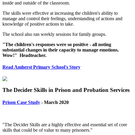
inside and outside of the classroom.
The skills were effective at increasing the children's ability to
manage and control their feelings, understanding of actions and
knowledge of positive actions to take.
The school also ran weekly sessions for family groups.
"The children's responses were so positive - all noting
substantial changes in their capacity to manage emotions.
Wow!" Headteacher.
Read Amherst Primary School's Story
The Decider Skills in Prison and Probation Services
Prison Case Study
- March 2020
"The Decider Skills are a highly effective and essential set of core
skills that could be of value to many prisoners."