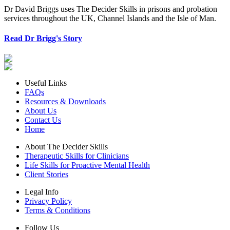
Dr David Briggs uses The Decider Skills in prisons and probation
services throughout the UK, Channel Islands and the Isle of Man.
Read Dr Brigg's Story
Useful Links
FAQs
Resources & Downloads
About Us
Contact Us
Home
About The Decider Skills
Therapeutic Skills for Clinicians
Life Skills for Proactive Mental Health
Client Stories
Legal Info
Privacy Policy
Terms & Conditions
Follow Us