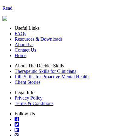
Read
Useful Links
FAQs
Resources & Downloads
About Us
Contact Us
Home
About The Decider Skills
Therapeutic Skills for Clinicians
Life Skills for Proactive Mental Health
Client Stories
Legal Info
Privacy Policy
Terms & Conditions
Follow Us