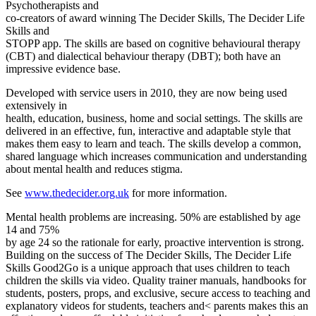
Psychotherapists and
co-creators of award winning The Decider Skills, The Decider Life
Skills and
STOPP app. The skills are based on cognitive behavioural therapy
(CBT) and dialectical behaviour therapy (DBT); both have an
impressive evidence base.
Developed with service users in 2010, they are now being used
extensively in
health, education, business, home and social settings. The skills are
delivered in an effective, fun, interactive and adaptable style that
makes them easy to learn and teach. The skills develop a common,
shared language which increases communication and understanding
about mental health and reduces stigma.
See
www.thedecider.org.uk
for more information.
Mental health problems are increasing. 50% are established by age
14 and 75%
by age 24 so the rationale for early, proactive intervention is strong.
Building on the success of The Decider Skills, The Decider Life
Skills Good2Go is a unique approach that uses children to teach
children the skills via video. Quality trainer manuals, handbooks for
students, posters, props, and exclusive, secure access to teaching and
explanatory videos for students, teachers and< parents makes this an