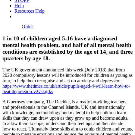
STOPP
Help
Resources Help
Order
1 in 10 of children aged 5-16 have a diagnosed
mental health problem, and half of all mental health
conditions are established by the age of 14, and three
quarters by age 18.
The UK government announced this week (July 2018) that from
2020 compulsory lessons will be introduced for children as young as
four, to help them recognise and act on anxiety and depression.
https://www.thetimes.co.uk/article/pupils-aged-4-will-learn-how-to-
beat-depression-v2vskgrks
A Guernsey company, The Decider, is already providing teachers
and professionals in the Channel Islands, UK and internationally
with knowledge, methodology and material to help children learn
skills that they can draw upon as they grow up and become adults,
to allow them to cope, understand their feelings and then decide
how to react. Ultimately these skills aim to equip children and young
people to manage emotions and reduce the severity of mental health