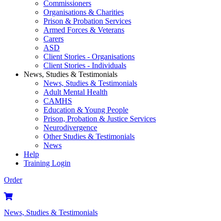
Commissioners
Organisations & Charities
Prison & Probation Services
Armed Forces & Veterans
Carers
ASD
Client Stories - Organisations
Client Stories - Individuals
News, Studies & Testimonials
News, Studies & Testimonials
Adult Mental Health
CAMHS
Education & Young People
Prison, Probation & Justice Services
Neurodivergence
Other Studies & Testimonials
News
Help
Training Login
Order
News, Studies & Testimonials