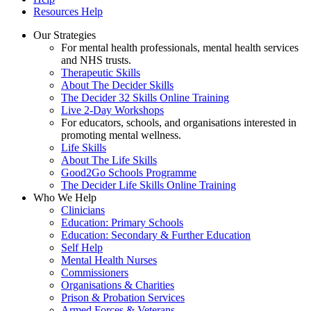
Resources Help
Our Strategies
For mental health professionals, mental health services
and NHS trusts.
Therapeutic Skills
About The Decider Skills
The Decider 32 Skills Online Training
Live 2-Day Workshops
For educators, schools, and organisations interested in
promoting mental wellness.
Life Skills
About The Life Skills
Good2Go Schools Programme
The Decider Life Skills Online Training
Who We Help
Clinicians
Education: Primary Schools
Education: Secondary & Further Education
Self Help
Mental Health Nurses
Commissioners
Organisations & Charities
Prison & Probation Services
Armed Forces & Veterans