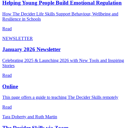
Helping Young People Build Emotional Regulation
How The Decider Life Skills Support Behaviour, Wellbeing and
Resilience in Schools
Read
NEWSLETTER
January 2026 Newsletter
Celebrating 2025 & Launching 2026 with New Tools and Inspiring
Stories
Read
Online
This page offers a guide to teaching The Decider Skills remotely
Read
Tara Doherty and Ruth Martin
The Decider Skills via Zoom