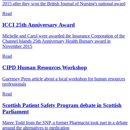
2015 after they won the British Journal of Nursing's national award
Read
ICCI 25th Anniversary Award
Michelle and Carol were awarded the Insurance Corporation of the
Channel Islands 25th Anniversary Health Bursary award in
November 2015
Read
CIPD Human Resources Workshop
Guernsey Press article about a local workshop for human resources
professionals
Read
Scottish Patient Safety Program debate in Scottish
Parliament
Maree Todd from the SNP, a former Pharmacist took part in a debate
around the alternatives to medication