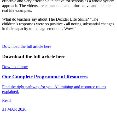
effective and very affordable initiative for schools as a whole system
approach. The videos are educational and informative and include
real life examples.
What do teachers say about The Decider Life Skills? “The
children’s responses were so positive - all noting substantial changes
in their capacity to manage emotions. Wow!”
Download the full article here
Download the full article here
Download now
Our Complete Programme of Resources
Find the right pathway for you. All training and resource routes
explained.
Read
31 MAR 2026