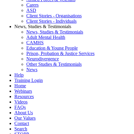
Carers
ASD
Client Stories - Organisations
Client Stories - Individuals
News, Studies & Testimonials
News, Studies & Testimonials
Adult Mental Health
CAMHS
Education & Young People
Prison, Probation & Justice Services
Neurodivergence
Other Studies & Testimonials
News
Help
Training Login
Home
Webinars
Resources
Videos
FAQs
About Us
Our Values
Contact
Search