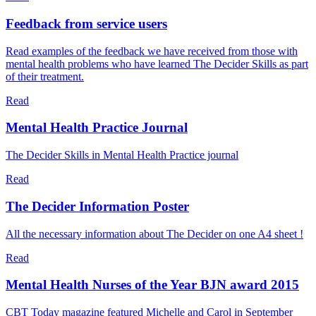
Feedback from service users
Read examples of the feedback we have received from those with
mental health problems who have learned The Decider Skills as part
of their treatment.
Read
Mental Health Practice Journal
The Decider Skills in Mental Health Practice journal
Read
The Decider Information Poster
All the necessary information about The Decider on one A4 sheet !
Read
Mental Health Nurses of the Year BJN award 2015
CBT Today magazine featured Michelle and Carol in September