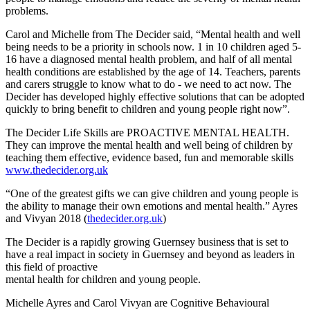
problems.
Carol and Michelle from The Decider said, “Mental health and well
being needs to be a priority in schools now. 1 in 10 children aged 5-
16 have a diagnosed mental health problem, and half of all mental
health conditions are established by the age of 14. Teachers, parents
and carers struggle to know what to do - we need to act now. The
Decider has developed highly effective solutions that can be adopted
quickly to bring benefit to children and young people right now”.
The Decider Life Skills are PROACTIVE MENTAL HEALTH.
They can improve the mental health and well being of children by
teaching them effective, evidence based, fun and memorable skills
www.thedecider.org.uk
“One of the greatest gifts we can give children and young people is
the ability to manage their own emotions and mental health.” Ayres
and Vivyan 2018 (
thedecider.org.uk
)
The Decider is a rapidly growing Guernsey business that is set to
have a real impact in society in Guernsey and beyond as leaders in
this field of proactive
mental health for children and young people.
Michelle Ayres and Carol Vivyan are Cognitive Behavioural