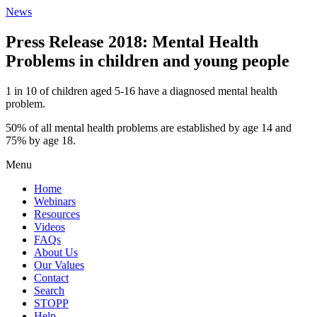
News
Press Release 2018: Mental Health
Problems in children and young people
1 in 10 of children aged 5-16 have a diagnosed mental health
problem.
50% of all mental health problems are established by age 14 and
75% by age 18.
Menu
Home
Webinars
Resources
Videos
FAQs
About Us
Our Values
Contact
Search
STOPP
Help