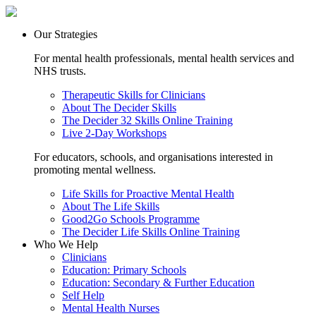
Our Strategies
For mental health professionals, mental health services and
NHS trusts.
Therapeutic Skills for Clinicians
About The Decider Skills
The Decider 32 Skills Online Training
Live 2-Day Workshops
For educators, schools, and organisations interested in
promoting mental wellness.
Life Skills for Proactive Mental Health
About The Life Skills
Good2Go Schools Programme
The Decider Life Skills Online Training
Who We Help
Clinicians
Education: Primary Schools
Education: Secondary & Further Education
Self Help
Mental Health Nurses