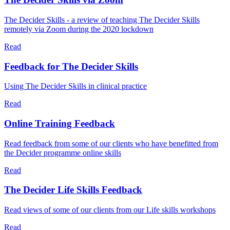
The Decider Skills - a review of teaching The Decider Skills
remotely via Zoom during the 2020 lockdown
Read
Feedback for The Decider Skills
Using The Decider Skills in clinical practice
Read
Online Training Feedback
Read feedback from some of our clients who have benefitted from
the Decider programme online skills
Read
The Decider Life Skills Feedback
Read views of some of our clients from our Life skills workshops
Read