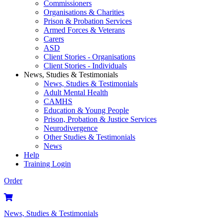
Commissioners
Organisations & Charities
Prison & Probation Services
Armed Forces & Veterans
Carers
ASD
Client Stories - Organisations
Client Stories - Individuals
News, Studies & Testimonials
News, Studies & Testimonials
Adult Mental Health
CAMHS
Education & Young People
Prison, Probation & Justice Services
Neurodivergence
Other Studies & Testimonials
News
Help
Training Login
Order
News, Studies & Testimonials