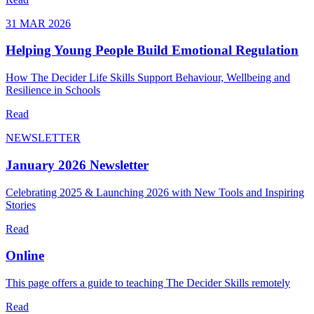
31 MAR 2026
Helping Young People Build Emotional Regulation
How The Decider Life Skills Support Behaviour, Wellbeing and
Resilience in Schools
Read
NEWSLETTER
January 2026 Newsletter
Celebrating 2025 & Launching 2026 with New Tools and Inspiring
Stories
Read
Online
This page offers a guide to teaching The Decider Skills remotely
Read