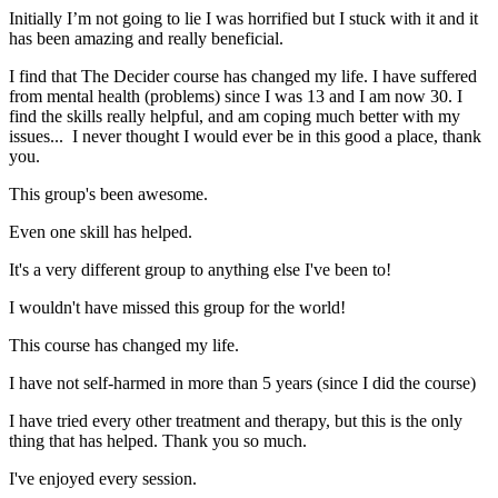
Initially I’m not going to lie I was horrified but I stuck with it and it
has been amazing and really beneficial.
I find that The Decider course has changed my life. I have suffered
from mental health (problems) since I was 13 and I am now 30. I
find the skills really helpful, and am coping much better with my
issues... I never thought I would ever be in this good a place, thank
you.
This group's been awesome.
Even one skill has helped.
It's a very different group to anything else I've been to!
I wouldn't have missed this group for the world!
This course has changed my life.
I have not self-harmed in more than 5 years (since I did the course)
I have tried every other treatment and therapy, but this is the only
thing that has helped. Thank you so much.
I've enjoyed every session.