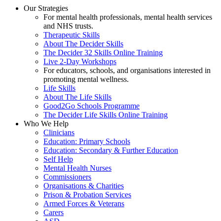
Our Strategies
For mental health professionals, mental health services
and NHS trusts.
Therapeutic Skills
About The Decider Skills
The Decider 32 Skills Online Training
Live 2-Day Workshops
For educators, schools, and organisations interested in
promoting mental wellness.
Life Skills
About The Life Skills
Good2Go Schools Programme
The Decider Life Skills Online Training
Who We Help
Clinicians
Education: Primary Schools
Education: Secondary & Further Education
Self Help
Mental Health Nurses
Commissioners
Organisations & Charities
Prison & Probation Services
Armed Forces & Veterans
Carers