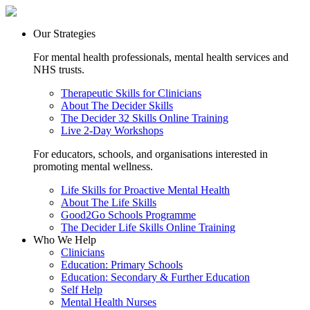
Our Strategies
For mental health professionals, mental health services and
NHS trusts.
Therapeutic Skills for Clinicians
About The Decider Skills
The Decider 32 Skills Online Training
Live 2-Day Workshops
For educators, schools, and organisations interested in
promoting mental wellness.
Life Skills for Proactive Mental Health
About The Life Skills
Good2Go Schools Programme
The Decider Life Skills Online Training
Who We Help
Clinicians
Education: Primary Schools
Education: Secondary & Further Education
Self Help
Mental Health Nurses