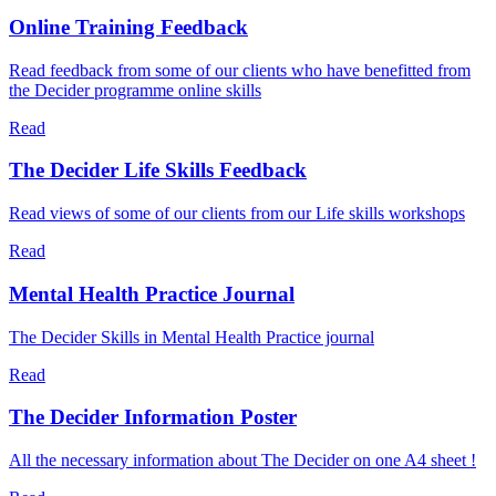
Online Training Feedback
Read feedback from some of our clients who have benefitted from
the Decider programme online skills
Read
The Decider Life Skills Feedback
Read views of some of our clients from our Life skills workshops
Read
Mental Health Practice Journal
The Decider Skills in Mental Health Practice journal
Read
The Decider Information Poster
All the necessary information about The Decider on one A4 sheet !