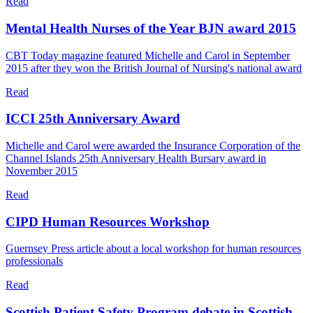
Read
Mental Health Nurses of the Year BJN award 2015
CBT Today magazine featured Michelle and Carol in September
2015 after they won the British Journal of Nursing's national award
Read
ICCI 25th Anniversary Award
Michelle and Carol were awarded the Insurance Corporation of the
Channel Islands 25th Anniversary Health Bursary award in
November 2015
Read
CIPD Human Resources Workshop
Guernsey Press article about a local workshop for human resources
professionals
Read
Scottish Patient Safety Program debate in Scottish