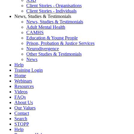
ASD
Client Stories - Organisations
Client Stories - Individuals
News, Studies & Testimonials
News, Studies & Testimonials
Adult Mental Health
CAMHS
Education & Young People
Prison, Probation & Justice Services
Neurodivergence
Other Studies & Testimonials
News
Help
Training Login
Home
Webinars
Resources
Videos
FAQs
About Us
Our Values
Contact
Search
STOPP
Help