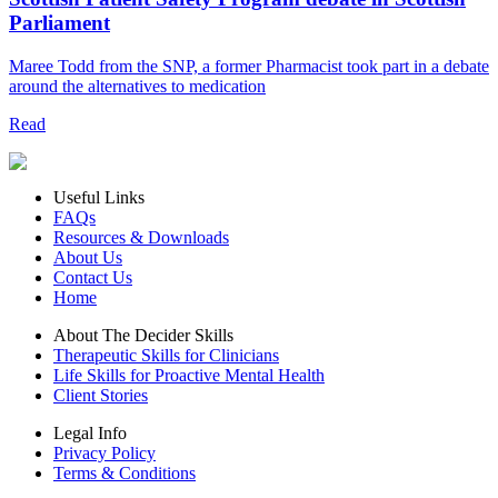
Parliament
Maree Todd from the SNP, a former Pharmacist took part in a debate
around the alternatives to medication
Read
Useful Links
FAQs
Resources & Downloads
About Us
Contact Us
Home
About The Decider Skills
Therapeutic Skills for Clinicians
Life Skills for Proactive Mental Health
Client Stories
Legal Info
Privacy Policy
Terms & Conditions