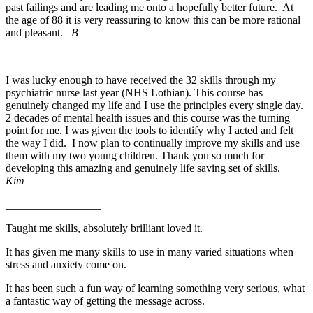
past failings and are leading me onto a hopefully better future. At
the age of
88
it is very reassuring to know this can be more rational
and pleasant.
B
_________________
I was lucky enough to have received the 32 skills through my
psychiatric nurse last year (NHS Lothian). This course has
genuinely changed my life and I use the principles every single day.
2 decades of mental health issues and this course was the turning
point for me. I was given the tools to identify why I acted and felt
the way I did. I now plan to continually improve my skills and use
them with my two young children. Thank you so much for
developing this amazing and genuinely life saving set of skills.
Kim
_________________
Taught me skills, absolutely brilliant loved it.
It has given me many skills to use in many varied situations when
stress and anxiety come on.
It has been such a fun way of learning something very serious, what
a fantastic way of getting the message across.