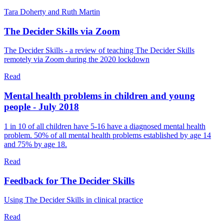
Tara Doherty and Ruth Martin
The Decider Skills via Zoom
The Decider Skills - a review of teaching The Decider Skills
remotely via Zoom during the 2020 lockdown
Read
Mental health problems in children and young
people - July 2018
1 in 10 of all children have 5-16 have a diagnosed mental health
problem. 50% of all mental health problems established by age 14
and 75% by age 18.
Read
Feedback for The Decider Skills
Using The Decider Skills in clinical practice
Read