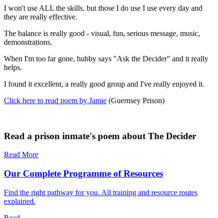
I won't use ALL the skills, but those I do use I use every day and
they are really effective.
The balance is really good - visual, fun, serious message, music,
demonstrations.
When I'm too far gone, hubby says "Ask the Decider" and it really
helps.
I found it excellent, a really good group and I've really enjoyed it.
Click here to read poem by Jamie
(Guernsey Prison)
Read a prison inmate's poem about The Decider
Read More
Our Complete Programme of Resources
Find the right pathway for you. All training and resource routes
explained.
Read