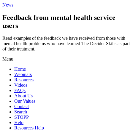
News
Feedback from mental health service
users
Read examples of the feedback we have received from those with
mental health problems who have learned The Decider Skills as part
of their treatment.
Menu
Home
Webinars
Resources
Videos
FAQs
About Us
Our Values
Contact
Search
STOPP
Help
Resources Help