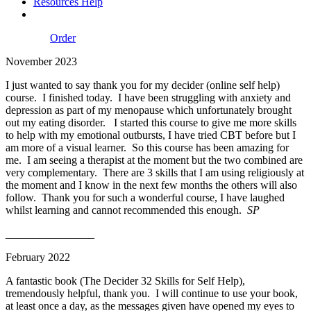
Resources Help
Order
November 2023
I just wanted to say thank you for my decider (online self help)
course. I finished today. I have been struggling with anxiety and
depression as part of my menopause which unfortunately brought
out my eating disorder. I started this course to give me more skills
to help with my emotional outbursts, I have tried CBT before but I
am more of a visual learner. So this course has been amazing for
me. I am seeing a therapist at the moment but the two combined are
very complementary. There are 3 skills that I am using religiously at
the moment and I know in the next few months the others will also
follow. Thank you for such a wonderful course, I have laughed
whilst learning and cannot recommended this enough.
SP
________________
February 2022
A fantastic
book (The Decider 32 Skills for Self Help),
tremendously helpful, thank you. I will continue to use your
book,
at least once a day, as the messages given have opened my eyes to