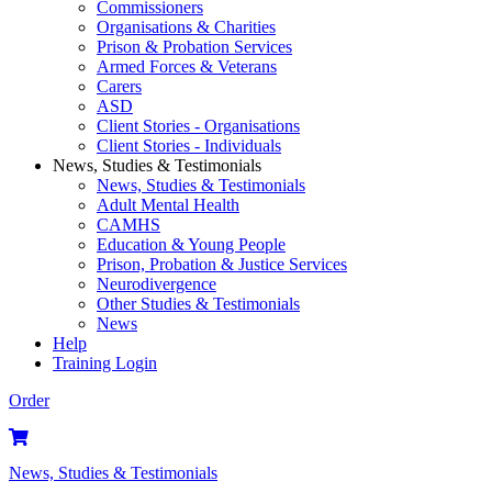
Commissioners
Organisations & Charities
Prison & Probation Services
Armed Forces & Veterans
Carers
ASD
Client Stories - Organisations
Client Stories - Individuals
News, Studies & Testimonials
News, Studies & Testimonials
Adult Mental Health
CAMHS
Education & Young People
Prison, Probation & Justice Services
Neurodivergence
Other Studies & Testimonials
News
Help
Training Login
Order
News, Studies & Testimonials