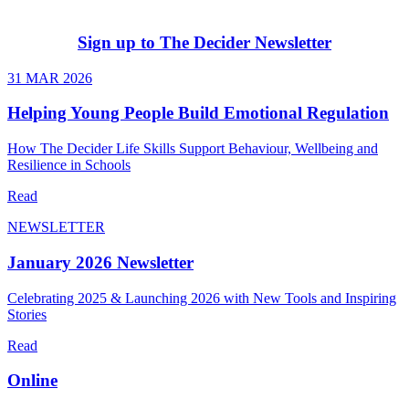
Sign up to The Decider Newsletter
31 MAR 2026
Helping Young People Build Emotional Regulation
How The Decider Life Skills Support Behaviour, Wellbeing and
Resilience in Schools
Read
NEWSLETTER
January 2026 Newsletter
Celebrating 2025 & Launching 2026 with New Tools and Inspiring
Stories
Read
Online