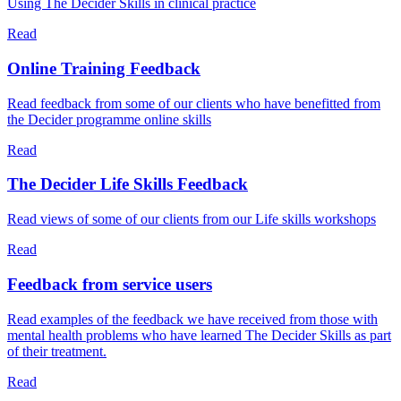
Using The Decider Skills in clinical practice
Read
Online Training Feedback
Read feedback from some of our clients who have benefitted from
the Decider programme online skills
Read
The Decider Life Skills Feedback
Read views of some of our clients from our Life skills workshops
Read
Feedback from service users
Read examples of the feedback we have received from those with
mental health problems who have learned The Decider Skills as part
of their treatment.
Read