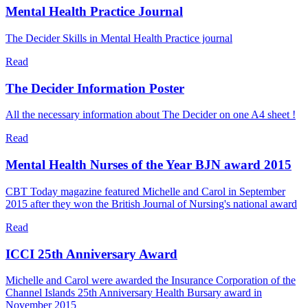
Mental Health Practice Journal
The Decider Skills in Mental Health Practice journal
Read
The Decider Information Poster
All the necessary information about The Decider on one A4 sheet !
Read
Mental Health Nurses of the Year BJN award 2015
CBT Today magazine featured Michelle and Carol in September
2015 after they won the British Journal of Nursing's national award
Read
ICCI 25th Anniversary Award
Michelle and Carol were awarded the Insurance Corporation of the
Channel Islands 25th Anniversary Health Bursary award in
November 2015