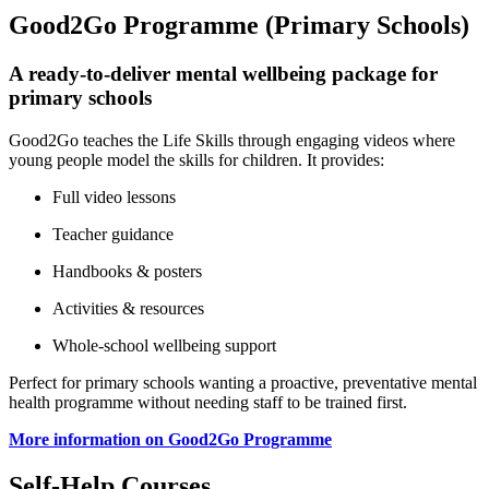
Good2Go Programme (Primary Schools)
A ready‑to‑deliver mental wellbeing package for
primary schools
Good2Go teaches the Life Skills through engaging videos where
young people model the skills for children. It provides:
Full video lessons
Teacher guidance
Handbooks & posters
Activities & resources
Whole‑school wellbeing support
Perfect for primary schools wanting a proactive, preventative mental
health programme without needing staff to be trained first.
More information on Good2Go Programme
Self‑Help Courses