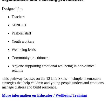
Designed for:
Teachers
SENCOs
Pastoral staff
Youth workers
Wellbeing leads
Community practitioners
Anyone supporting emotional wellbeing in non‑clinical
settings
This pathway focuses on the 12 Life Skills — simple, memorable
strategies that help children and young people understand emotions,
manage distress and build resilience.
More information on Educator / Wellbeing Training