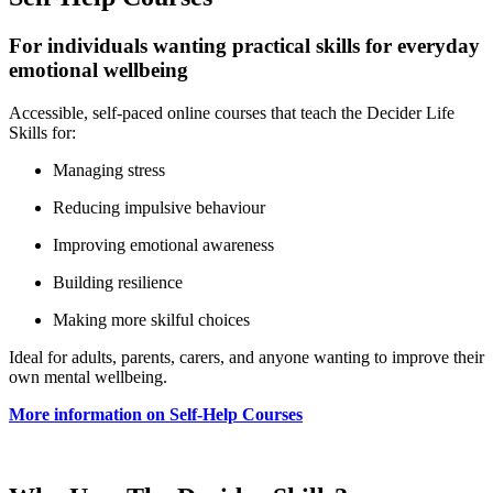
For individuals wanting practical skills for everyday
emotional wellbeing
Accessible, self‑paced online courses that teach the Decider Life
Skills for:
Managing stress
Reducing impulsive behaviour
Improving emotional awareness
Building resilience
Making more skilful choices
Ideal for adults, parents, carers, and anyone wanting to improve their
own mental wellbeing.
More information on Self‑Help Courses