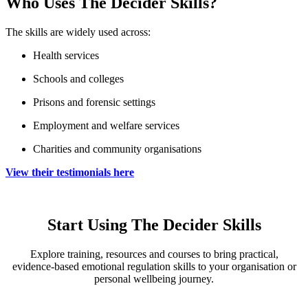
Who Uses The Decider Skills?
The skills are widely used across:
Health services
Schools and colleges
Prisons and forensic settings
Employment and welfare services
Charities and community organisations
View their testimonials here
Start Using The Decider Skills
Explore training, resources and courses to bring practical,
evidence‑based emotional regulation skills to your organisation or
personal wellbeing journey.