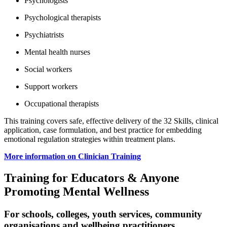
Psychologists
Psychological therapists
Psychiatrists
Mental health nurses
Social workers
Support workers
Occupational therapists
This training covers safe, effective delivery of the 32 Skills, clinical
application, case formulation, and best practice for embedding
emotional regulation strategies within treatment plans.
More information on Clinician Training
Training for Educators & Anyone
Promoting Mental Wellness
For schools, colleges, youth services, community
organisations and wellbeing practitioners