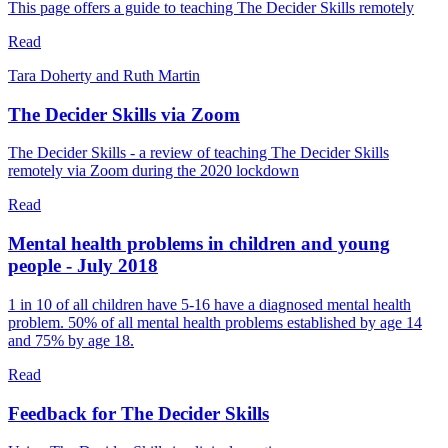
This page offers a guide to teaching The Decider Skills remotely
Read
Tara Doherty and Ruth Martin
The Decider Skills via Zoom
The Decider Skills - a review of teaching The Decider Skills
remotely via Zoom during the 2020 lockdown
Read
Mental health problems in children and young
people - July 2018
1 in 10 of all children have 5-16 have a diagnosed mental health
problem. 50% of all mental health problems established by age 14
and 75% by age 18.
Read
Feedback for The Decider Skills