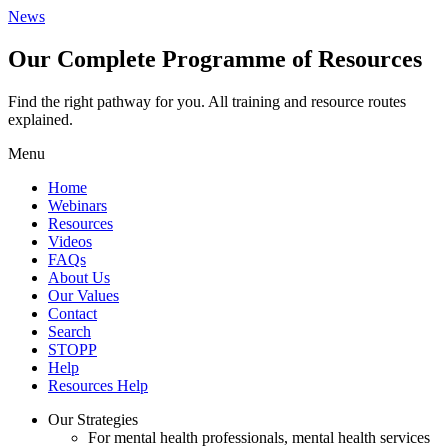
News
Our Complete Programme of Resources
Find the right pathway for you. All training and resource routes
explained.
Menu
Home
Webinars
Resources
Videos
FAQs
About Us
Our Values
Contact
Search
STOPP
Help
Resources Help
Our Strategies
For mental health professionals, mental health services