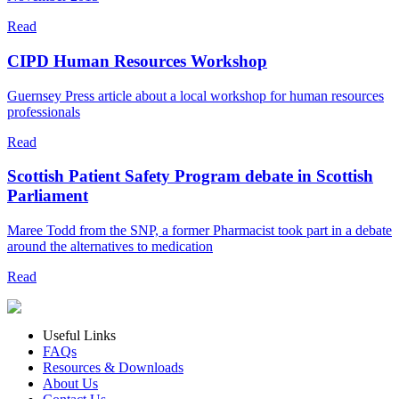
Read
CIPD Human Resources Workshop
Guernsey Press article about a local workshop for human resources
professionals
Read
Scottish Patient Safety Program debate in Scottish
Parliament
Maree Todd from the SNP, a former Pharmacist took part in a debate
around the alternatives to medication
Read
Useful Links
FAQs
Resources & Downloads
About Us