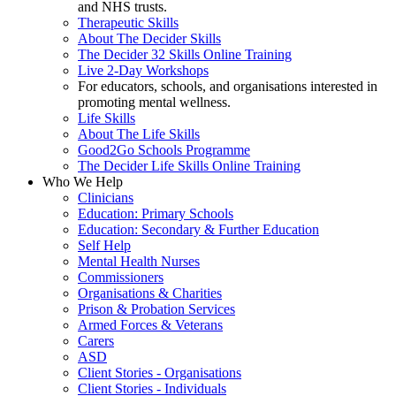
and NHS trusts.
Therapeutic Skills
About The Decider Skills
The Decider 32 Skills Online Training
Live 2-Day Workshops
For educators, schools, and organisations interested in
promoting mental wellness.
Life Skills
About The Life Skills
Good2Go Schools Programme
The Decider Life Skills Online Training
Who We Help
Clinicians
Education: Primary Schools
Education: Secondary & Further Education
Self Help
Mental Health Nurses
Commissioners
Organisations & Charities
Prison & Probation Services
Armed Forces & Veterans
Carers
ASD
Client Stories - Organisations
Client Stories - Individuals