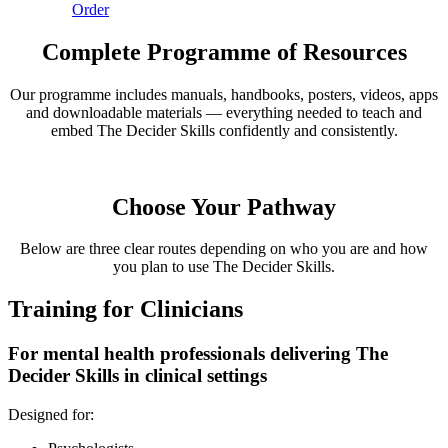
Order
Complete Programme of Resources
Our programme includes manuals, handbooks, posters, videos, apps
and downloadable materials — everything needed to teach and
embed The Decider Skills confidently and consistently.
Choose Your Pathway
Below are three clear routes depending on who you are and how
you plan to use The Decider Skills.
Training for Clinicians
For mental health professionals delivering The
Decider Skills in clinical settings
Designed for: