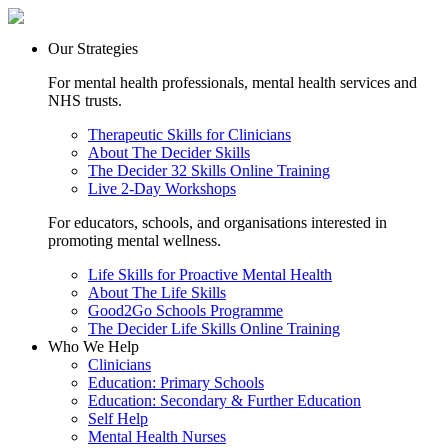
Our Strategies
For mental health professionals, mental health services and
NHS trusts.
Therapeutic Skills for Clinicians
About The Decider Skills
The Decider 32 Skills Online Training
Live 2-Day Workshops
For educators, schools, and organisations interested in
promoting mental wellness.
Life Skills for Proactive Mental Health
About The Life Skills
Good2Go Schools Programme
The Decider Life Skills Online Training
Who We Help
Clinicians
Education: Primary Schools
Education: Secondary & Further Education
Self Help
Mental Health Nurses