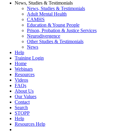
News, Studies & Testimonials
News, Studies & Testimonials
Adult Mental Health
CAMHS
Education & Young People
Prison, Probation & Justice Services
Neurodivergence
Other Studies & Testimonials
News
Help
Training Login
Home
Webinars
Resources
Videos
FAQs
About Us
Our Values
Contact
Search
STOPP
Help
Resources Help